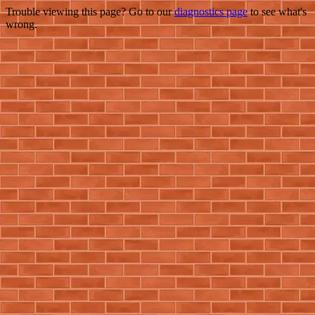
Trouble viewing this page? Go to our
diagnostics page
to see what's
wrong.