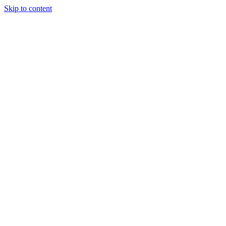
Skip to content