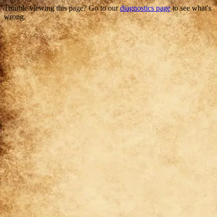
Trouble viewing this page? Go to our
diagnostics page
to see what's
wrong.