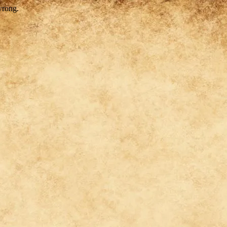
wrong.