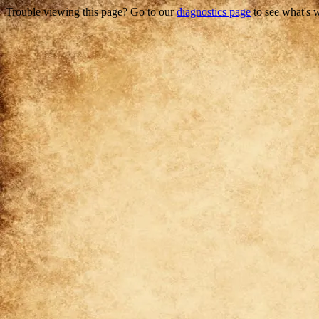
Trouble viewing this page? Go to our
diagnostics page
to see what's 