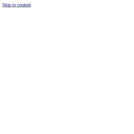
Skip to content