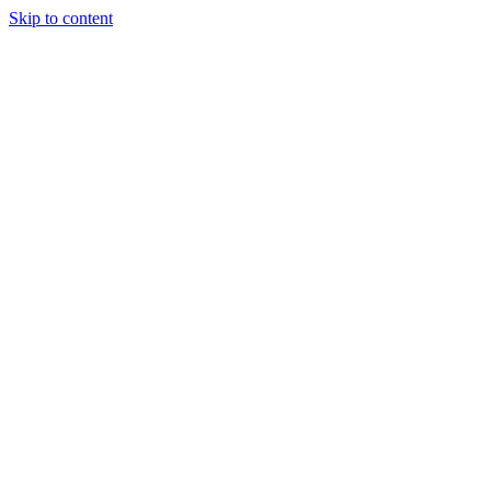
Skip to content