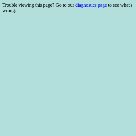
Trouble viewing this page? Go to our
diagnostics page
to see what's
wrong.