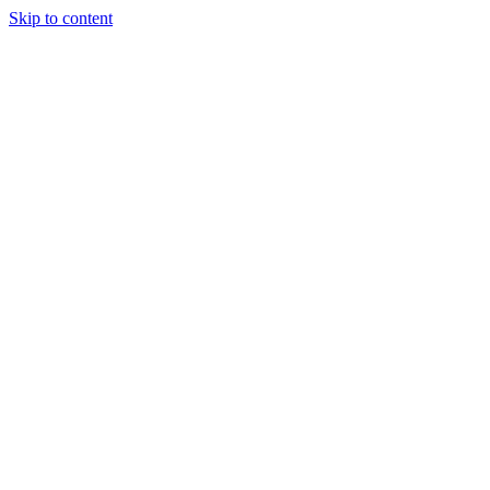
Skip to content