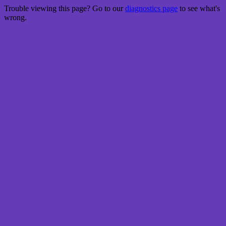
Trouble viewing this page? Go to our
diagnostics page
to see what's
wrong.