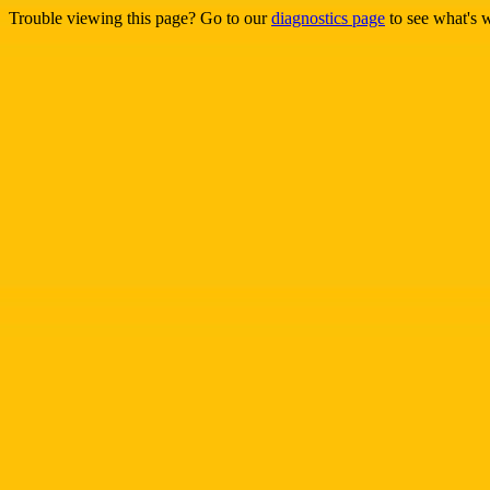
Trouble viewing this page? Go to our
diagnostics page
to see what's 