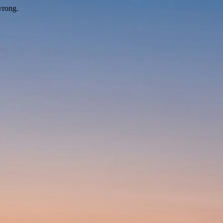
wrong.