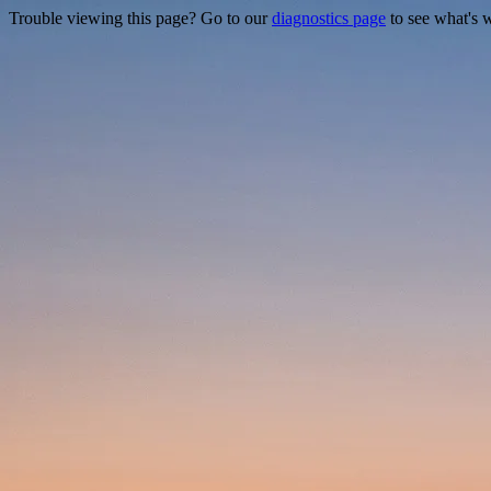
Trouble viewing this page? Go to our
diagnostics page
to see what's 