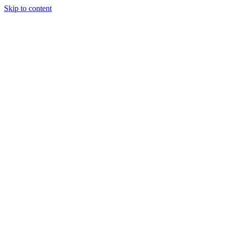
Skip to content