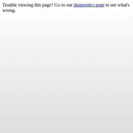
Trouble viewing this page? Go to our
diagnostics page
to see what's
wrong.