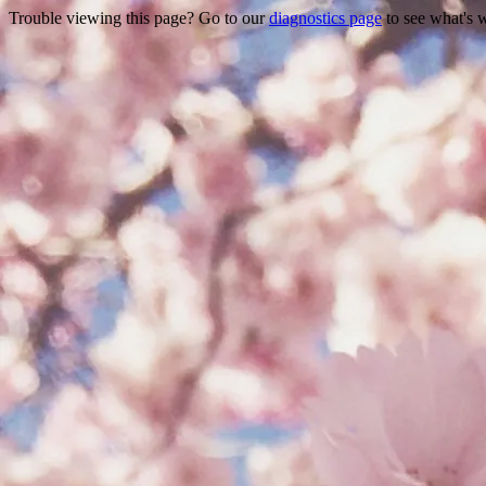
Trouble viewing this page? Go to our
diagnostics page
to see what's 