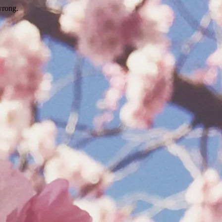
wrong.