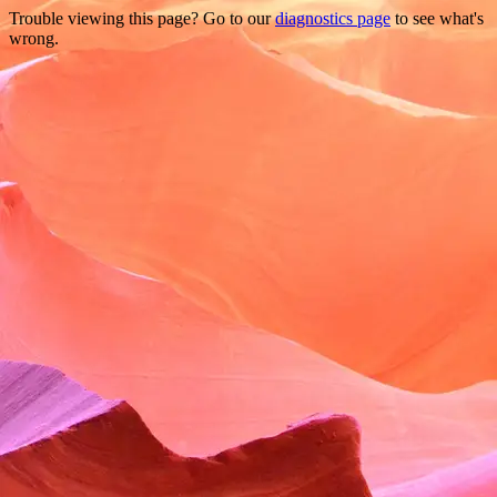
Trouble viewing this page? Go to our
diagnostics page
to see what's
wrong.