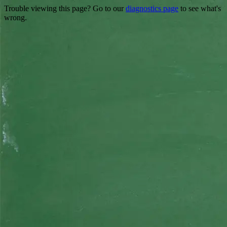
Trouble viewing this page? Go to our
diagnostics page
to see what's
wrong.