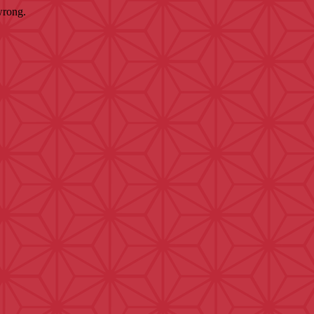
wrong.