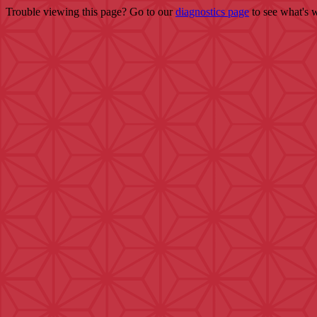
Trouble viewing this page? Go to our
diagnostics page
to see what's 