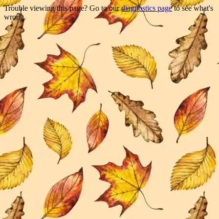
Trouble viewing this page? Go to our
diagnostics page
to see what's
wrong.