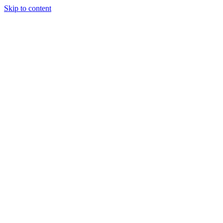
Skip to content