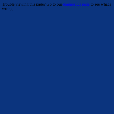
Trouble viewing this page? Go to our
diagnostics page
to see what's
wrong.