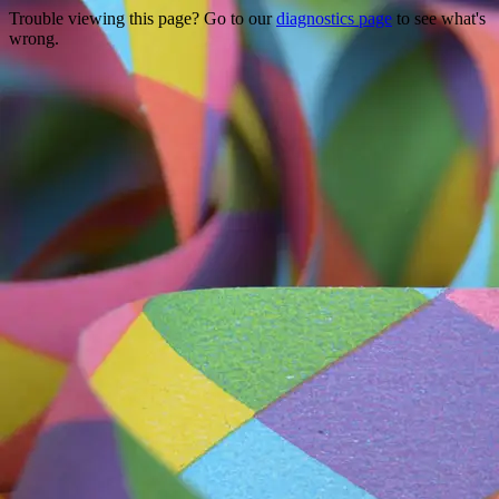
Trouble viewing this page? Go to our
diagnostics page
to see what's
wrong.