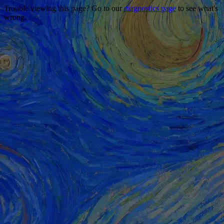
Trouble viewing this page? Go to our
diagnostics page
to see what's
wrong.