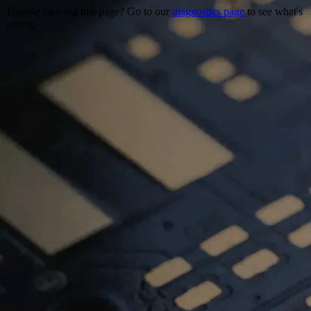
Trouble viewing this page? Go to our
diagnostics page
to see what's
wrong.