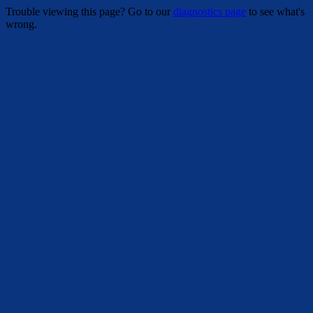
Trouble viewing this page? Go to our
diagnostics page
to see what's
wrong.