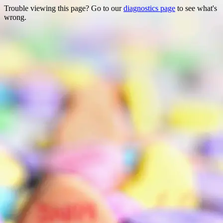
Trouble viewing this page? Go to our
diagnostics page
to see what's
wrong.