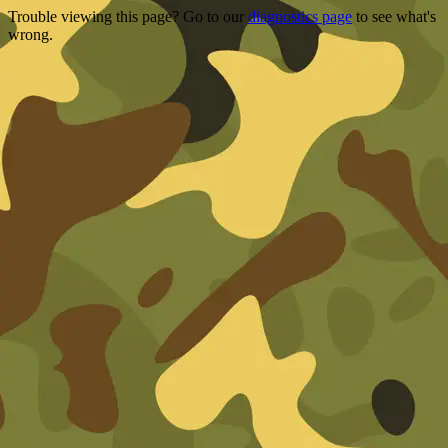
Trouble viewing this page? Go to our
diagnostics page
to see what's
wrong.