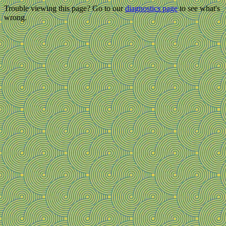
Trouble viewing this page? Go to our
diagnostics page
to see what's
wrong.