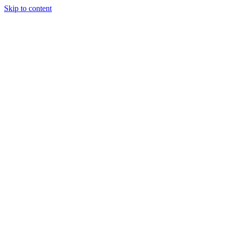
Skip to content