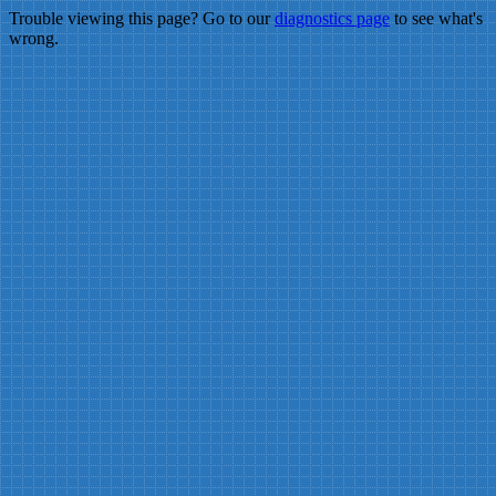
Trouble viewing this page? Go to our
diagnostics page
to see what's
wrong.