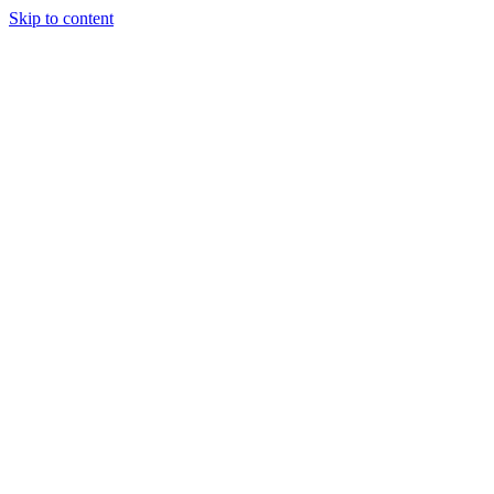
Skip to content