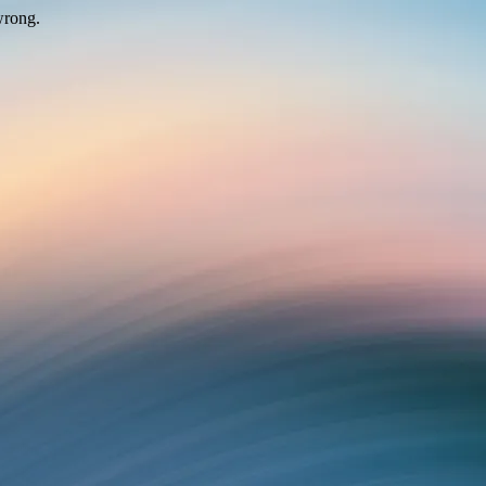
wrong.