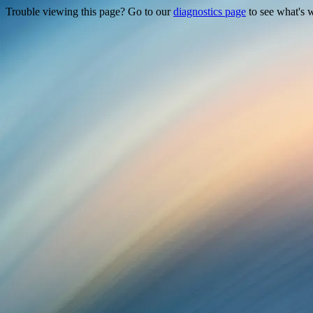
Trouble viewing this page? Go to our
diagnostics page
to see what's 