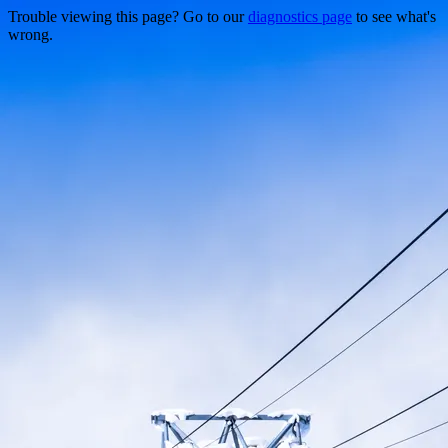
Trouble viewing this page? Go to our
diagnostics page
to see what's
wrong.