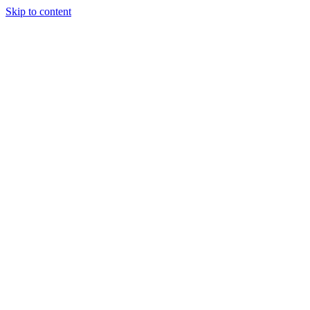
Skip to content