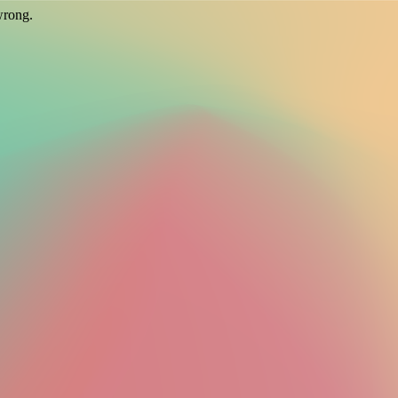
wrong.