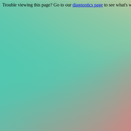
Trouble viewing this page? Go to our
diagnostics page
to see what's 