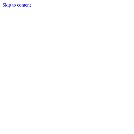
Skip to content