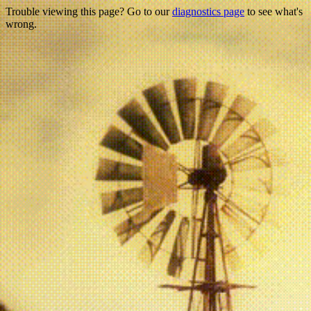
Trouble viewing this page? Go to our
diagnostics page
to see what's
wrong.