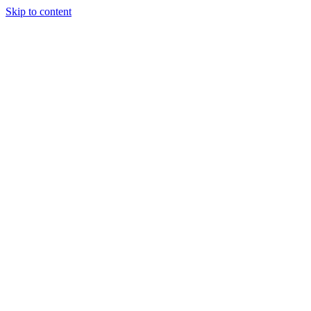
Skip to content