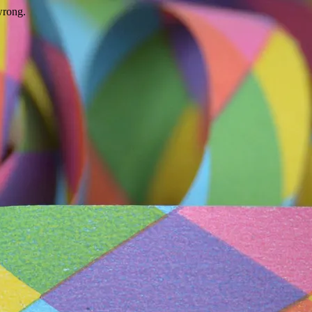
wrong.