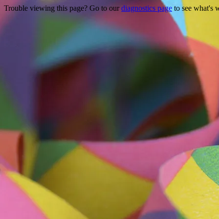
Trouble viewing this page? Go to our
diagnostics page
to see what's 