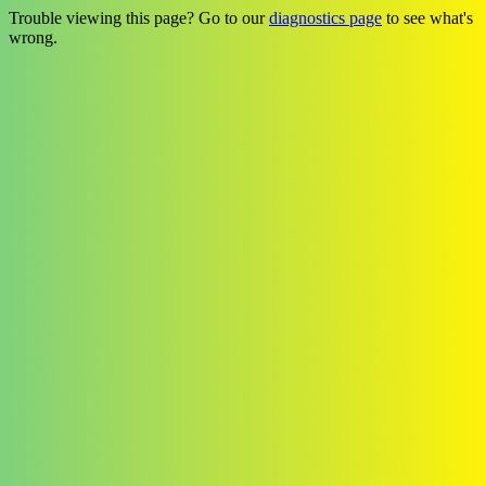
Trouble viewing this page? Go to our
diagnostics page
to see what's
wrong.