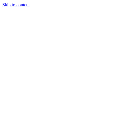
Skip to content