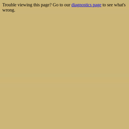
Trouble viewing this page? Go to our
diagnostics page
to see what's
wrong.