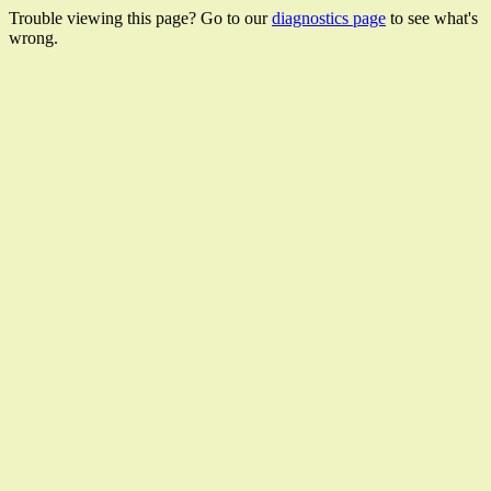
Trouble viewing this page? Go to our
diagnostics page
to see what's
wrong.