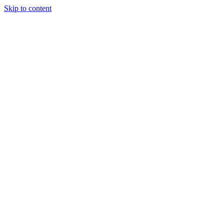
Skip to content