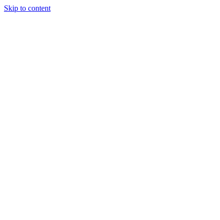
Skip to content