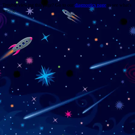
Trouble viewing this page? Go to our
diagnostics page
to see what's
wrong.