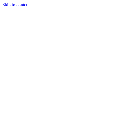
Skip to content