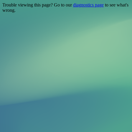
Trouble viewing this page? Go to our
diagnostics page
to see what's
wrong.