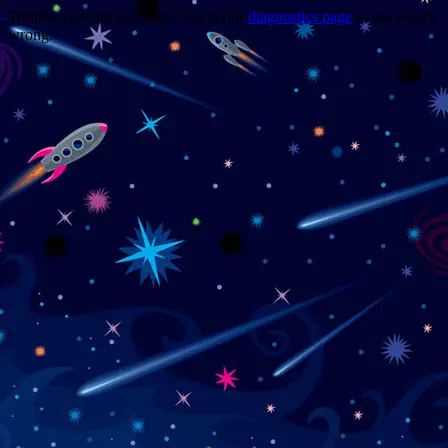
Trouble viewing this page? Go to our
diagnostics page
to see what's
wrong.