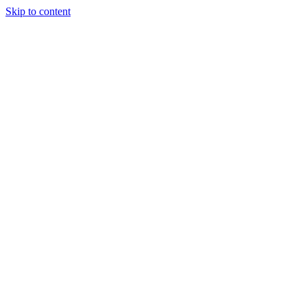
Skip to content