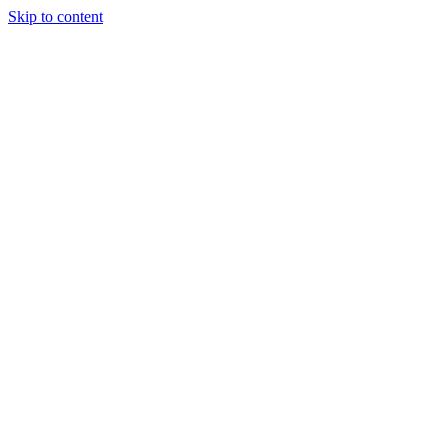
Skip to content